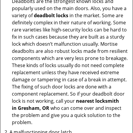
Deadbolts are the strongest known locks and
popularly used on the main doors. Also, you have a
variety of
deadbolt locks
in the market. Some are
definitely complex in their nature of working. Some
rare varieties like high-security locks can be hard to
fix in such cases because they are built as a sturdy
lock which doesn’t malfunction usually. Mortise
deadbolts are also robust locks made from resilient
components which are very less prone to breakage.
These kinds of locks usually do not need complete
replacement unless they have received extreme
damage or tampering in case of a break in attempt.
The fixing of such door locks are done with a
component replacement. So if your deadbolt door
lock is not working, call your
nearest locksmith
in
Gresham, OR
who can come over and inspect
the problem and give you a quick solution to the
problem.
A malfunctioning door latch