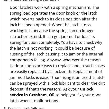
Door latches work with a spring mechanism. The
spring load operates the door knob or the latch
which reverts back to its close position after the
lock has been opened. When the latch stops
working it is because the spring can no longer
retract or extend. It can get jammed or lose its
spring function completely. You have to check why
the latch is not working. It could be because of
rusting of the latch causing it to jam or the internal
components failing. Anyway, whatever the reason
is, door knobs are easy to replace and in such cases
are easily replaced by a locksmith. Replacement of
jammed locks is easier than fixing it unless the latch
can be sprayed with a lock lubricant to clear the dirt
deposit (if that’s the reason). Ask your
unlock
service in Gresham, OR
to help you fix your door
latch when it malfunctions.
Keyless lock failures