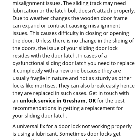
misalignment issues. The sliding track may need
lubrication or the latch bolt doesn’t attach properly.
Due to weather changes the wooden door frame
can expand or contract causing misalignment
issues. This causes difficulty in closing or opening
the door. Unless there is no change in the sliding of
the doors, the issue of your sliding door lock
resides with the door latch. In cases of a
dysfunctional sliding door latch you need to replace
it completely with a new one because they are
usually fragile in nature and not as sturdy as other
locks like mortises. They can also break easily hence
they are replaced in such cases. Get in touch with
an
unlock service in Gresham, OR
for the best
recommendations in getting a replacement for
your sliding door latch.
A universal fix for a door lock not working properly
is using a lubricant. Sometimes door locks get