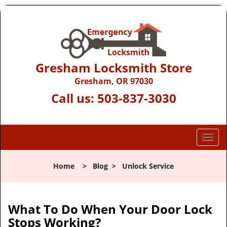
Gresham Locksmith Store
Gresham, OR 97030
Call us:
503-837-3030
T
o
g
Home
>
Blog
>
Unlock Service
g
l
e
n
What To Do When Your Door Lock
a
Stops Working?