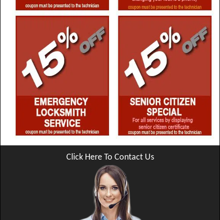
Click Here To Contact Us