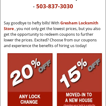
v
-
503-837-3030
i
g
a
t
Say goodbye to hefty bills! With
Gresham Locksmith
i
Store
, you not only get the lowest prices, but you also
o
get the opportunity to redeem coupons to further
n
lower the prices. Excited? Choose from our coupons
and experience the benefits of hiring us today!