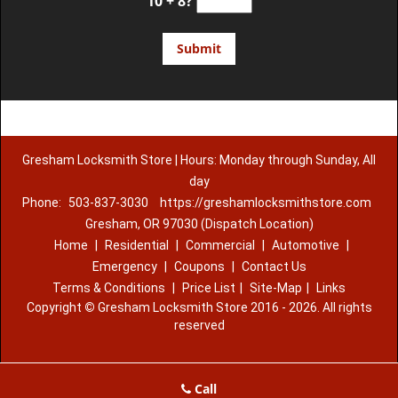
10 + 8?
Gresham Locksmith Store | Hours: Monday through Sunday, All
day
Phone:
503-837-3030
https://greshamlocksmithstore.com
Gresham, OR 97030 (Dispatch Location)
Home
|
Residential
|
Commercial
|
Automotive
|
Emergency
|
Coupons
|
Contact Us
Terms & Conditions
|
Price List
|
Site-Map
|
Links
Copyright
©
Gresham Locksmith Store 2016 - 2026. All rights
reserved
Call