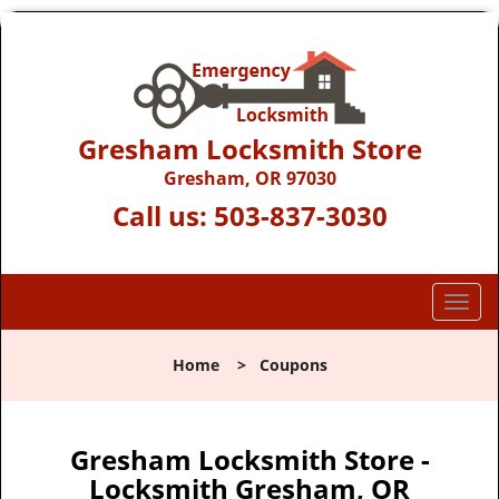
Gresham Locksmith Store
Gresham, OR 97030
Call us:
503-837-3030
T
o
g
Home
>
Coupons
g
l
e
n
Gresham Locksmith Store -
a
Locksmith Gresham, OR