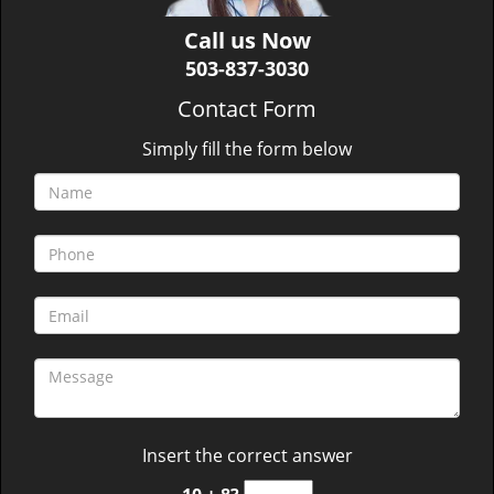
Call us Now
503-837-3030
Contact Form
Simply fill the form below
Insert the correct answer