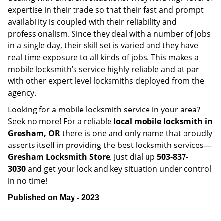
expertise in their trade so that their fast and prompt
availability is coupled with their reliability and
professionalism. Since they deal with a number of jobs
in a single day, their skill set is varied and they have
real time exposure to all kinds of jobs. This makes a
mobile locksmith’s service highly reliable and at par
with other expert level locksmiths deployed from the
agency.
Looking for a mobile locksmith service in your area?
Seek no more! For a reliable
local mobile locksmith
in
Gresham, OR
there is one and only name that proudly
asserts itself in providing the best locksmith services—
Gresham Locksmith Store
. Just dial up
503-837-
3030
and get your lock and key situation under control
in no time!
Published on May - 2023