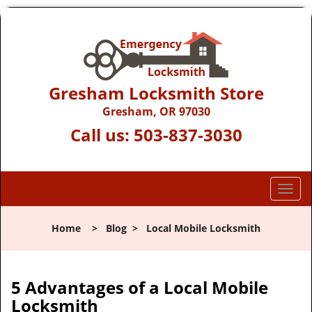
Gresham Locksmith Store
Gresham, OR 97030
Call us:
503-837-3030
T
o
g
Home
>
Blog
>
Local Mobile Locksmith
g
l
e
n
5 Advantages of a Local Mobile
a
Locksmith