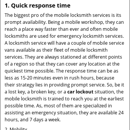
1. Quick response time
The biggest pro of the mobile locksmith services is its
prompt availability. Being a mobile workshop, they can
reach a place way faster than ever and often mobile
locksmiths are used for emergency locksmith services.
A locksmith service will have a couple of mobile service
vans available as their fleet of mobile locksmith
services. They are always stationed at different points
of a region so that they can cover any location at the
quickest time possible. The response time can be as
less as 15-20 minutes even in rush hours, because
their strategy lies in providing prompt service. So, be it
a lost key, a broken key, or a
car lockout
situation, the
mobile locksmith is trained to reach you at the earliest
possible time. As, most of them are specialized in
assisting an emergency situation, they are available 24
hours, and 7 days a week.
2. Mobility