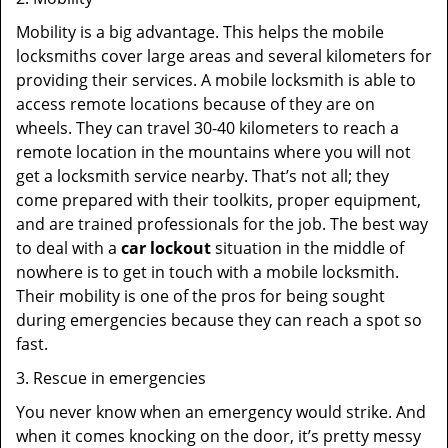
Mobility is a big advantage. This helps the mobile
locksmiths cover large areas and several kilometers for
providing their services. A mobile locksmith is able to
access remote locations because of they are on
wheels. They can travel 30-40 kilometers to reach a
remote location in the mountains where you will not
get a locksmith service nearby. That’s not all; they
come prepared with their toolkits, proper equipment,
and are trained professionals for the job. The best way
to deal with a
car lockout
situation in the middle of
nowhere is to get in touch with a mobile locksmith.
Their mobility is one of the pros for being sought
during emergencies because they can reach a spot so
fast.
3. Rescue in emergencies
You never know when an emergency would strike. And
when it comes knocking on the door, it’s pretty messy