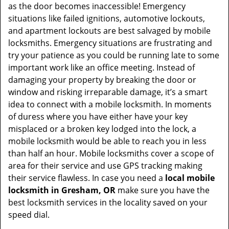
as the door becomes inaccessible! Emergency
situations like failed ignitions, automotive lockouts,
and apartment lockouts are best salvaged by mobile
locksmiths. Emergency situations are frustrating and
try your patience as you could be running late to some
important work like an office meeting. Instead of
damaging your property by breaking the door or
window and risking irreparable damage, it’s a smart
idea to connect with a mobile locksmith. In moments
of duress where you have either have your key
misplaced or a broken key lodged into the lock, a
mobile locksmith would be able to reach you in less
than half an hour. Mobile locksmiths cover a scope of
area for their service and use GPS tracking making
their service flawless. In case you need a
local mobile
locksmith
in Gresham, OR
make sure you have the
best locksmith services in the locality saved on your
speed dial.