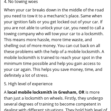
4. No towing woes
When your car breaks down in the middle of the road
you need to tow it to a mechanic’s place. Same when
your ignition fails or you get locked out of your car. If
you are not able to unlock your car, you need to call a
towing company who will tow your car to a locksmith.
This means more hassle, more time waste, and
shelling out of more money. You can cut back on all
these problems with the help of a mobile locksmith. A
mobile locksmith is trained to reach your spot in the
minimum time possible and help you gain access to
your car again. This helps you save money, time, and
definitely a lot of stress.
5. High level of experience
A
local mobile locksmith
in Gresham, OR
is more
than just a locksmith on wheels. Firstly, they undergo
several degrees of training to become competent in
dealing with different situations. They hold high level of