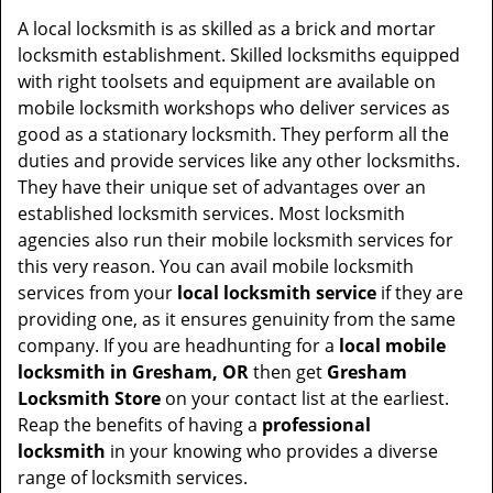
v
i
A local locksmith is as skilled as a brick and mortar
g
locksmith establishment. Skilled locksmiths equipped
a
with right toolsets and equipment are available on
t
mobile locksmith workshops who deliver services as
i
good as a stationary locksmith. They perform all the
o
duties and provide services like any other locksmiths.
n
They have their unique set of advantages over an
established locksmith services. Most locksmith
agencies also run their mobile locksmith services for
this very reason. You can avail mobile locksmith
services from your
local locksmith service
if they are
providing one, as it ensures genuinity from the same
company. If you are headhunting for a
local mobile
locksmith
in Gresham, OR
then get
Gresham
Locksmith Store
on your contact list at the earliest.
Reap the benefits of having a
professional
locksmith
in your knowing who provides a diverse
range of locksmith services.