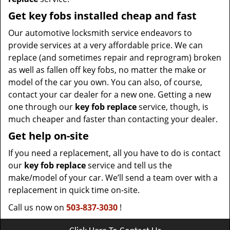
Get key fobs installed cheap and fast
Our automotive locksmith service endeavors to
provide services at a very affordable price. We can
replace (and sometimes repair and reprogram) broken
as well as fallen off key fobs, no matter the make or
model of the car you own. You can also, of course,
contact your car dealer for a new one. Getting a new
one through our
key fob replace
service, though, is
much cheaper and faster than contacting your dealer.
Get help on-site
If you need a replacement, all you have to do is contact
our
key fob replace
service and tell us the
make/model of your car. We’ll send a team over with a
replacement in quick time on-site.
Call us now on
503-837-3030
!