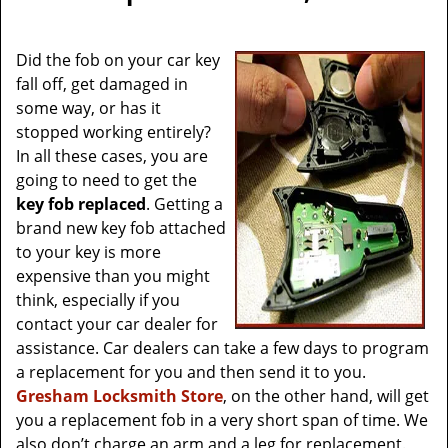
v
i
g
Did the fob on your car key
a
fall off, get damaged in
t
some way, or has it
i
stopped working entirely?
o
In all these cases, you are
n
going to need to get the
key fob replaced
. Getting a
brand new key fob attached
to your key is more
expensive than you might
think, especially if you
contact your car dealer for
assistance. Car dealers can take a few days to program
a replacement for you and then send it to you.
Gresham Locksmith Store
, on the other hand, will get
you a replacement fob in a very short span of time. We
also don’t charge an arm and a leg for replacement.