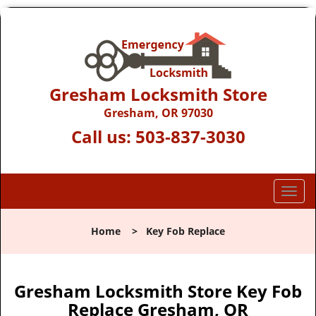
Gresham Locksmith Store
Gresham, OR 97030
Call us:
503-837-3030
T
o
g
Home
>
Key Fob Replace
g
l
e
n
Gresham Locksmith Store Key Fob
a
Replace Gresham, OR