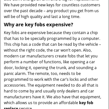
We have provided new keys for countless customers
over the past decade – any product you get from us
will be of high quality and last a long time.
Why are key fobs expensive?
Key fobs are expensive because they contain a chip
that has to be specially programmed by a computer.
This chip has a code that can be read by the vehicle –
without the right code, the car won’t open. Also,
modern car manufacturers create fobs that let you
perform a number of functions, like opening a car
door, locking it, opening the trunk, and sounding a
panic alarm. The remote, too, needs to be
programmed to work with the car’s locks and other
accessories. The equipment needed to do all that is
hard to come by and usually only dealers and car
manufacturers have it. We also have that equipment,
which allows us to provide an affordable
key fob
replace
service.