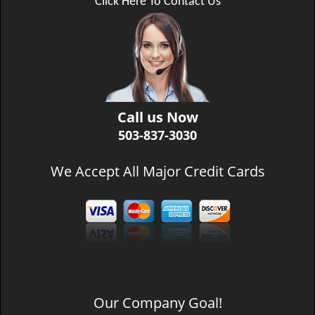
Click Here To Contact Us
Call us Now
503-837-3030
We Accept All Major Credit Cards
Our Company Goal!