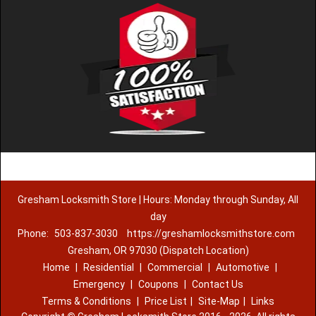
Gresham Locksmith Store | Hours: Monday through Sunday, All
day
Phone:
503-837-3030
https://greshamlocksmithstore.com
Gresham, OR 97030 (Dispatch Location)
Home
|
Residential
|
Commercial
|
Automotive
|
Emergency
|
Coupons
|
Contact Us
Terms & Conditions
|
Price List
|
Site-Map
|
Links